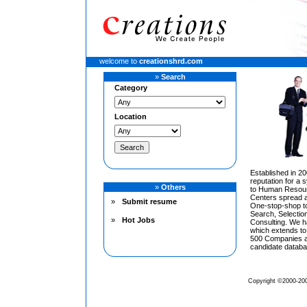
welcome to
creationshrd.com
»
Search
Category
Location
Established in 20
reputation for a
»
Others
to Human Resourc
Centers spread a
»
Submit resume
One-stop-shop to
Search, Selecti
»
Hot Jobs
Consulting. We h
which extends to
500 Companies an
candidate databa
Copyright ©2000-200